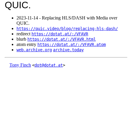
QUIC.
2023‑11‑14 - Replacing HLS/DASH with Media over
QUIC.
https://quic.video/blog/replacing-hls-dash/
redirect
https://dotat.at/:/VFAVR
blurb
https://dotat.at/:/VFAVR.html
atom entry
https://dotat.at/:/VFAVR.atom
web.archive.org
archive.today
Tony Finch
<
dot@dotat.at
>