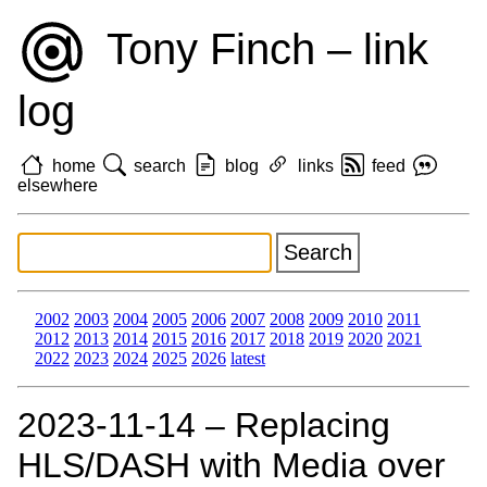
Tony Finch – link
log
home
search
blog
links
feed
elsewhere
2002
2003
2004
2005
2006
2007
2008
2009
2010
2011
2012
2013
2014
2015
2016
2017
2018
2019
2020
2021
2022
2023
2024
2025
2026
latest
2023‑11‑14 – Replacing
HLS/DASH with Media over