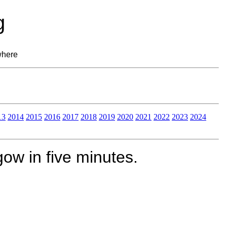
g
where
13
2014
2015
2016
2017
2018
2019
2020
2021
2022
2023
2024
ow in five minutes.