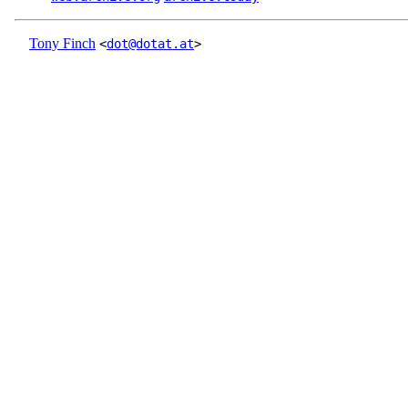
Tony Finch
<
dot@dotat.at
>