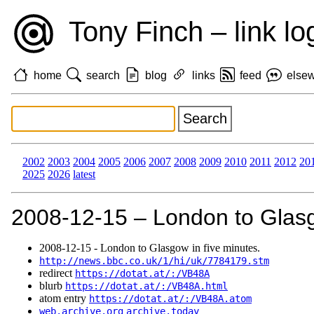
Tony Finch – link lo
home
search
blog
links
feed
else
2002
2003
2004
2005
2006
2007
2008
2009
2010
2011
2012
20
2025
2026
latest
2008‑12‑15 – London to Glasg
2008‑12‑15 - London to Glasgow in five minutes.
http://news.bbc.co.uk/1/hi/uk/7784179.stm
redirect
https://dotat.at/:/VB48A
blurb
https://dotat.at/:/VB48A.html
atom entry
https://dotat.at/:/VB48A.atom
web.archive.org
archive.today