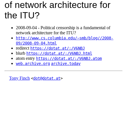
of network architecture for
the ITU?
2008‑09‑04 - Political censorship is a fundamental of
network architecture for the ITU?
http://www.cs.columbia.edu/~smb/blog//2008-
09/2008-09-04.html
redirect
https://dotat.at/:/V6NBJ
blurb
https://dotat.at/:/V6NBJ.html
atom entry
https://dotat.at/:/V6NBJ.atom
web.archive.org
archive.today
Tony Finch
<
dot@dotat.at
>