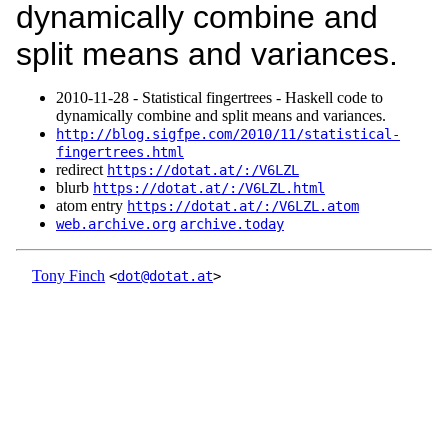
dynamically combine and
split means and variances.
2010‑11‑28 - Statistical fingertrees - Haskell code to
dynamically combine and split means and variances.
http://blog.sigfpe.com/2010/11/statistical-
fingertrees.html
redirect
https://dotat.at/:/V6LZL
blurb
https://dotat.at/:/V6LZL.html
atom entry
https://dotat.at/:/V6LZL.atom
web.archive.org
archive.today
Tony Finch
<
dot@dotat.at
>