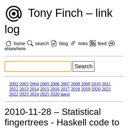
Tony Finch – link
log
home
search
blog
links
feed
elsewhere
2002
2003
2004
2005
2006
2007
2008
2009
2010
2011
2012
2013
2014
2015
2016
2017
2018
2019
2020
2021
2022
2023
2024
2025
2026
latest
2010‑11‑28 – Statistical
fingertrees - Haskell code to