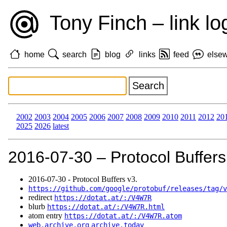
Tony Finch – link lo
home
search
blog
links
feed
else
2002
2003
2004
2005
2006
2007
2008
2009
2010
2011
2012
20
2025
2026
latest
2016‑07‑30 – Protocol Buffers
2016‑07‑30 - Protocol Buffers v3.
https://github.com/google/protobuf/releases/tag/v
redirect
https://dotat.at/:/V4W7R
blurb
https://dotat.at/:/V4W7R.html
atom entry
https://dotat.at/:/V4W7R.atom
web.archive.org
archive.today