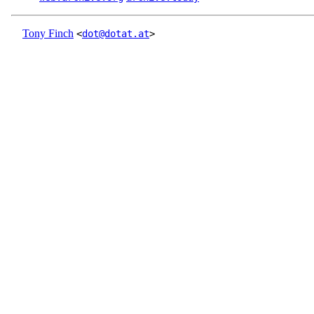
Tony Finch
<
dot@dotat.at
>