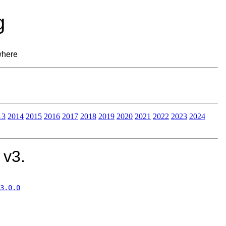
g
where
13
2014
2015
2016
2017
2018
2019
2020
2021
2022
2023
2024
 v3.
3.0.0