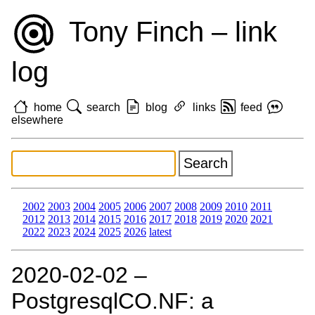
Tony Finch – link
log
home
search
blog
links
feed
elsewhere
2002
2003
2004
2005
2006
2007
2008
2009
2010
2011
2012
2013
2014
2015
2016
2017
2018
2019
2020
2021
2022
2023
2024
2025
2026
latest
2020‑02‑02 –
PostgresqlCO.NF: a