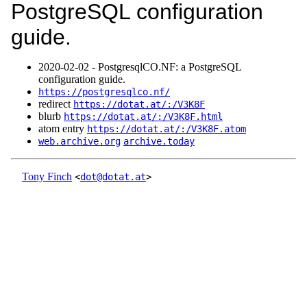
PostgreSQL configuration
guide.
2020‑02‑02 - PostgresqlCO.NF: a PostgreSQL
configuration guide.
https://postgresqlco.nf/
redirect
https://dotat.at/:/V3K8F
blurb
https://dotat.at/:/V3K8F.html
atom entry
https://dotat.at/:/V3K8F.atom
web.archive.org
archive.today
Tony Finch
<
dot@dotat.at
>