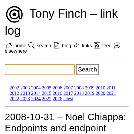
Tony Finch – link
log
home
search
blog
links
feed
elsewhere
2002
2003
2004
2005
2006
2007
2008
2009
2010
2011
2012
2013
2014
2015
2016
2017
2018
2019
2020
2021
2022
2023
2024
2025
2026
latest
2008‑10‑31 – Noel Chiappa:
Endpoints and endpoint