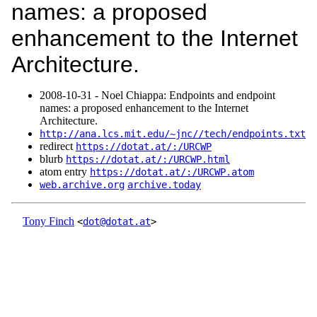
names: a proposed
enhancement to the Internet
Architecture.
2008‑10‑31 - Noel Chiappa: Endpoints and endpoint
names: a proposed enhancement to the Internet
Architecture.
http://ana.lcs.mit.edu/~jnc//tech/endpoints.txt
redirect
https://dotat.at/:/URCWP
blurb
https://dotat.at/:/URCWP.html
atom entry
https://dotat.at/:/URCWP.atom
web.archive.org
archive.today
Tony Finch
<
dot@dotat.at
>