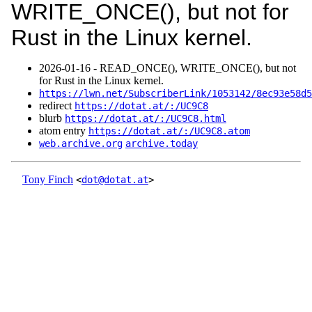
WRITE_ONCE(), but not for
Rust in the Linux kernel.
2026‑01‑16 - READ_ONCE(), WRITE_ONCE(), but not
for Rust in the Linux kernel.
https://lwn.net/SubscriberLink/1053142/8ec93e58d5
redirect
https://dotat.at/:/UC9C8
blurb
https://dotat.at/:/UC9C8.html
atom entry
https://dotat.at/:/UC9C8.atom
web.archive.org
archive.today
Tony Finch
<
dot@dotat.at
>