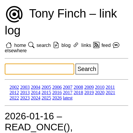
Tony Finch – link
log
home
search
blog
links
feed
elsewhere
2002
2003
2004
2005
2006
2007
2008
2009
2010
2011
2012
2013
2014
2015
2016
2017
2018
2019
2020
2021
2022
2023
2024
2025
2026
latest
2026‑01‑16 –
READ_ONCE(),