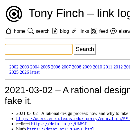
Tony Finch – link lo
home
search
blog
links
feed
else
2002
2003
2004
2005
2006
2007
2008
2009
2010
2011
2012
20
2025
2026
latest
2021‑03‑02 – A rational desig
fake it.
2021‑03‑02 - A rational design process: how and why to fake i
https://users.ece.utexas.edu/~perry/education/SE-
redirect
https://dotat.at/:/UABSI
blurb
https://dotat.at/:/UABSI.html