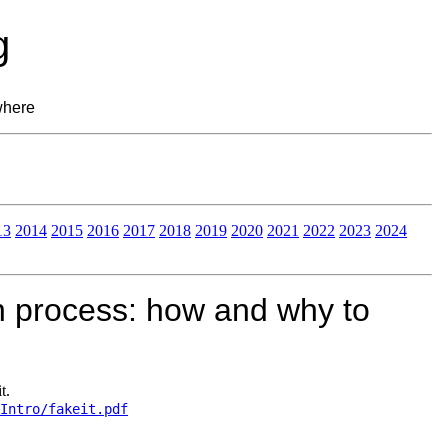
g
where
13
2014
2015
2016
2017
2018
2019
2020
2021
2022
2023
2024
n process: how and why to
t.
Intro/fakeit.pdf