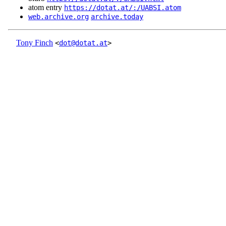
atom entry
https://dotat.at/:/UABSI.atom
web.archive.org
archive.today
Tony Finch
<
dot@dotat.at
>