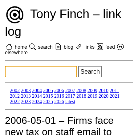
Tony Finch – link
log
home
search
blog
links
feed
elsewhere
2002
2003
2004
2005
2006
2007
2008
2009
2010
2011
2012
2013
2014
2015
2016
2017
2018
2019
2020
2021
2022
2023
2024
2025
2026
latest
2006‑05‑01 – Firms face
new tax on staff email to