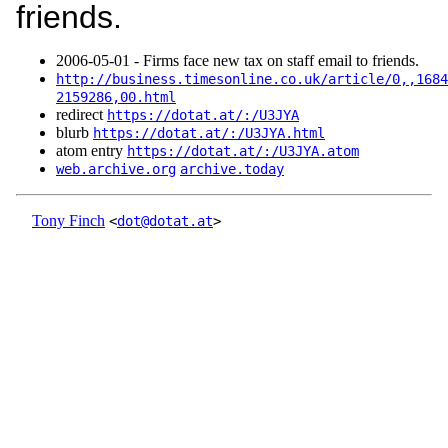
friends.
2006‑05‑01 - Firms face new tax on staff email to friends.
http://business.timesonline.co.uk/article/0,,1684
2159286,00.html
redirect
https://dotat.at/:/U3JYA
blurb
https://dotat.at/:/U3JYA.html
atom entry
https://dotat.at/:/U3JYA.atom
web.archive.org
archive.today
Tony Finch
<
dot@dotat.at
>