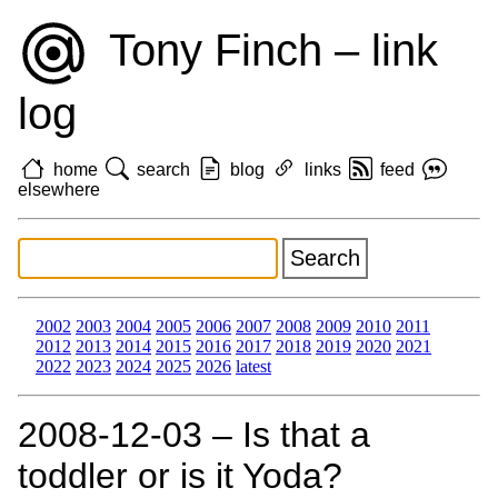
Tony Finch – link
log
home
search
blog
links
feed
elsewhere
2002
2003
2004
2005
2006
2007
2008
2009
2010
2011
2012
2013
2014
2015
2016
2017
2018
2019
2020
2021
2022
2023
2024
2025
2026
latest
2008‑12‑03 – Is that a
toddler or is it Yoda?