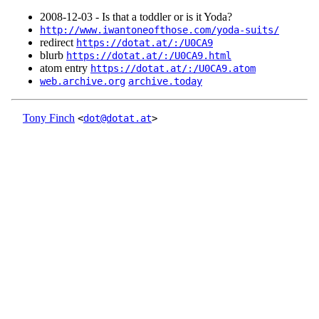
2008‑12‑03 - Is that a toddler or is it Yoda?
http://www.iwantoneofthose.com/yoda-suits/
redirect
https://dotat.at/:/U0CA9
blurb
https://dotat.at/:/U0CA9.html
atom entry
https://dotat.at/:/U0CA9.atom
web.archive.org
archive.today
Tony Finch
<
dot@dotat.at
>