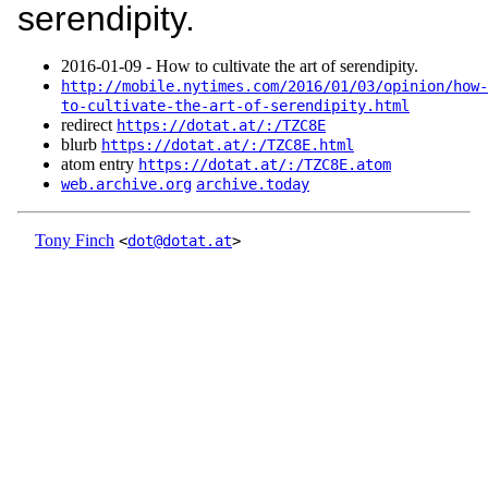
serendipity.
2016‑01‑09 - How to cultivate the art of serendipity.
http://mobile.nytimes.com/2016/01/03/opinion/how-
to-cultivate-the-art-of-serendipity.html
redirect
https://dotat.at/:/TZC8E
blurb
https://dotat.at/:/TZC8E.html
atom entry
https://dotat.at/:/TZC8E.atom
web.archive.org
archive.today
Tony Finch
<
dot@dotat.at
>