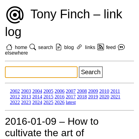
Tony Finch – link
log
home
search
blog
links
feed
elsewhere
2002
2003
2004
2005
2006
2007
2008
2009
2010
2011
2012
2013
2014
2015
2016
2017
2018
2019
2020
2021
2022
2023
2024
2025
2026
latest
2016‑01‑09 – How to
cultivate the art of