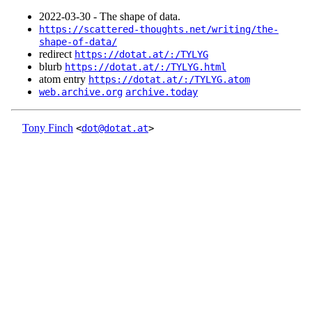
2022‑03‑30 - The shape of data.
https://scattered-thoughts.net/writing/the-
shape-of-data/
redirect
https://dotat.at/:/TYLYG
blurb
https://dotat.at/:/TYLYG.html
atom entry
https://dotat.at/:/TYLYG.atom
web.archive.org
archive.today
Tony Finch
<
dot@dotat.at
>