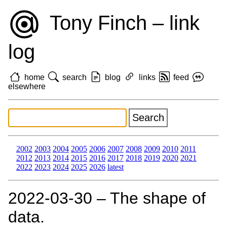
Tony Finch – link
log
home
search
blog
links
feed
elsewhere
2002
2003
2004
2005
2006
2007
2008
2009
2010
2011
2012
2013
2014
2015
2016
2017
2018
2019
2020
2021
2022
2023
2024
2025
2026
latest
2022‑03‑30 – The shape of
data.