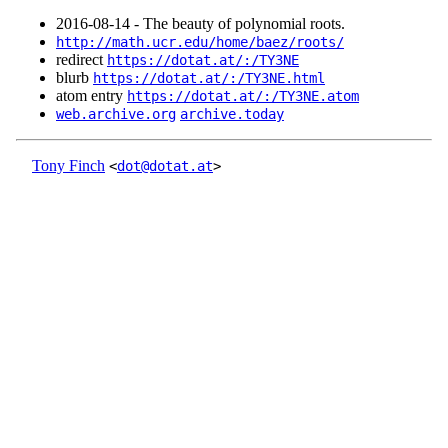
2016‑08‑14 - The beauty of polynomial roots.
http://math.ucr.edu/home/baez/roots/
redirect
https://dotat.at/:/TY3NE
blurb
https://dotat.at/:/TY3NE.html
atom entry
https://dotat.at/:/TY3NE.atom
web.archive.org
archive.today
Tony Finch
<
dot@dotat.at
>