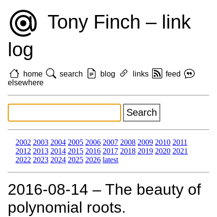
Tony Finch – link
log
home
search
blog
links
feed
elsewhere
2002
2003
2004
2005
2006
2007
2008
2009
2010
2011
2012
2013
2014
2015
2016
2017
2018
2019
2020
2021
2022
2023
2024
2025
2026
latest
2016‑08‑14 – The beauty of
polynomial roots.