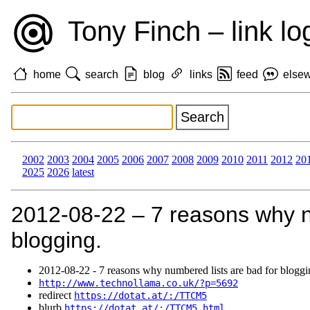
Tony Finch – link lo
home
search
blog
links
feed
else
2002
2003
2004
2005
2006
2007
2008
2009
2010
2011
2012
20
2025
2026
latest
2012‑08‑22 – 7 reasons why n
blogging.
2012‑08‑22 - 7 reasons why numbered lists are bad for bloggi
http://www.technollama.co.uk/?p=5692
redirect
https://dotat.at/:/TTCM5
blurb
https://dotat.at/:/TTCM5.html