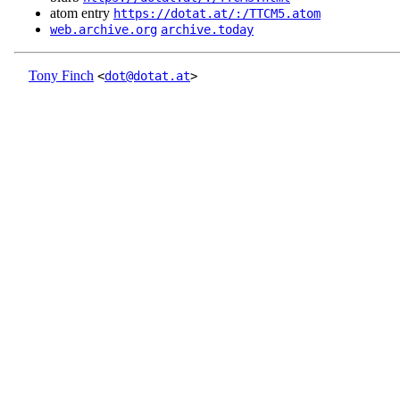
atom entry
https://dotat.at/:/TTCM5.atom
web.archive.org
archive.today
Tony Finch
<
dot@dotat.at
>