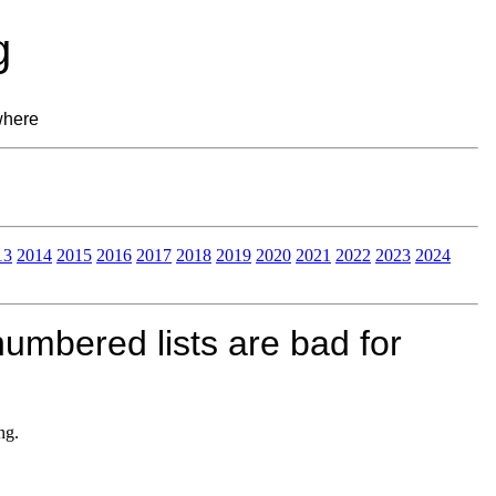
g
where
13
2014
2015
2016
2017
2018
2019
2020
2021
2022
2023
2024
umbered lists are bad for
ng.