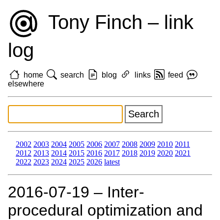
Tony Finch – link
log
home
search
blog
links
feed
elsewhere
2002
2003
2004
2005
2006
2007
2008
2009
2010
2011
2012
2013
2014
2015
2016
2017
2018
2019
2020
2021
2022
2023
2024
2025
2026
latest
2016‑07‑19 – Inter-
procedural optimization and