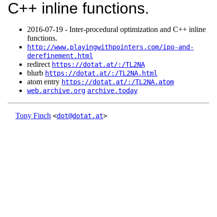
C++ inline functions.
2016‑07‑19 - Inter-procedural optimization and C++ inline
functions.
http://www.playingwithpointers.com/ipo-and-
derefinement.html
redirect
https://dotat.at/:/TL2NA
blurb
https://dotat.at/:/TL2NA.html
atom entry
https://dotat.at/:/TL2NA.atom
web.archive.org
archive.today
Tony Finch
<
dot@dotat.at
>