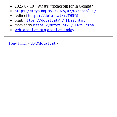
2025‑07‑10 - What's //go:nosplit for in Golang?
https://mcyoung.xyz/2025/07/07/nosplit/
redirect
https://dotat.at/:/THNYS
blurb
https://dotat.at/:/THNYS.html
atom entry
https://dotat.at/:/THNYS.atom
web.archive.org
archive.today
Tony Finch
<
dot@dotat.at
>