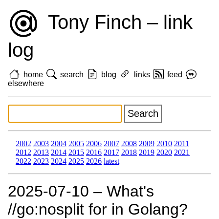
Tony Finch – link
log
home
search
blog
links
feed
elsewhere
2002
2003
2004
2005
2006
2007
2008
2009
2010
2011
2012
2013
2014
2015
2016
2017
2018
2019
2020
2021
2022
2023
2024
2025
2026
latest
2025‑07‑10 – What's
//go:nosplit for in Golang?