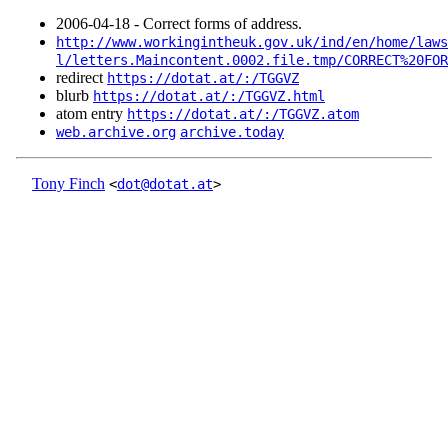
2006‑04‑18 - Correct forms of address.
http://www.workingintheuk.gov.uk/ind/en/home/law
l/letters.Maincontent.0002.file.tmp/CORRECT%20FOR
redirect
https://dotat.at/:/TGGVZ
blurb
https://dotat.at/:/TGGVZ.html
atom entry
https://dotat.at/:/TGGVZ.atom
web.archive.org
archive.today
Tony Finch
<
dot@dotat.at
>