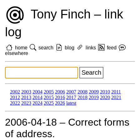
Tony Finch – link
log
home
search
blog
links
feed
elsewhere
2002
2003
2004
2005
2006
2007
2008
2009
2010
2011
2012
2013
2014
2015
2016
2017
2018
2019
2020
2021
2022
2023
2024
2025
2026
latest
2006‑04‑18 – Correct forms
of address.