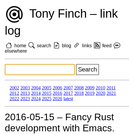
Tony Finch – link
log
home
search
blog
links
feed
elsewhere
2002
2003
2004
2005
2006
2007
2008
2009
2010
2011
2012
2013
2014
2015
2016
2017
2018
2019
2020
2021
2022
2023
2024
2025
2026
latest
2016‑05‑15 – Fancy Rust
development with Emacs.