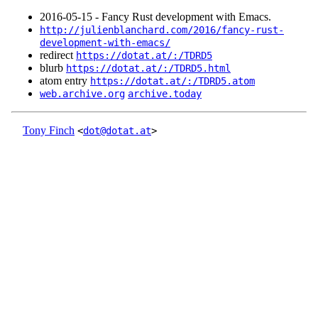
2016‑05‑15 - Fancy Rust development with Emacs.
http://julienblanchard.com/2016/fancy-rust-
development-with-emacs/
redirect
https://dotat.at/:/TDRD5
blurb
https://dotat.at/:/TDRD5.html
atom entry
https://dotat.at/:/TDRD5.atom
web.archive.org
archive.today
Tony Finch
<
dot@dotat.at
>