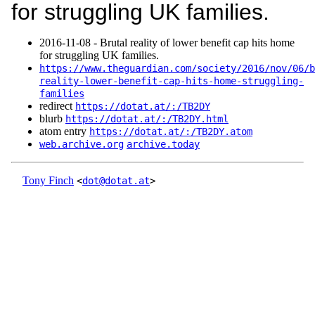
for struggling UK families.
2016‑11‑08 - Brutal reality of lower benefit cap hits home
for struggling UK families.
https://www.theguardian.com/society/2016/nov/06/b
reality-lower-benefit-cap-hits-home-struggling-
families
redirect
https://dotat.at/:/TB2DY
blurb
https://dotat.at/:/TB2DY.html
atom entry
https://dotat.at/:/TB2DY.atom
web.archive.org
archive.today
Tony Finch
<
dot@dotat.at
>