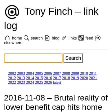
Tony Finch – link
log
home
search
blog
links
feed
elsewhere
2002
2003
2004
2005
2006
2007
2008
2009
2010
2011
2012
2013
2014
2015
2016
2017
2018
2019
2020
2021
2022
2023
2024
2025
2026
latest
2016‑11‑08 – Brutal reality of
lower benefit cap hits home