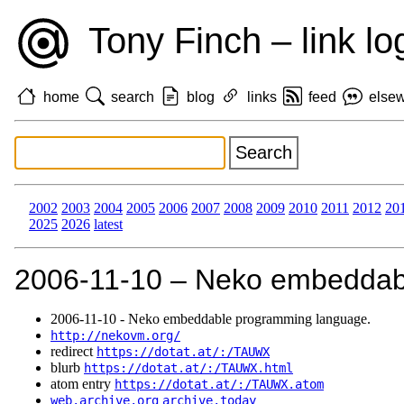
Tony Finch – link lo
home
search
blog
links
feed
else
2002
2003
2004
2005
2006
2007
2008
2009
2010
2011
2012
20
2025
2026
latest
2006‑11‑10 – Neko embeddab
2006‑11‑10 - Neko embeddable programming language.
http://nekovm.org/
redirect
https://dotat.at/:/TAUWX
blurb
https://dotat.at/:/TAUWX.html
atom entry
https://dotat.at/:/TAUWX.atom
web.archive.org
archive.today