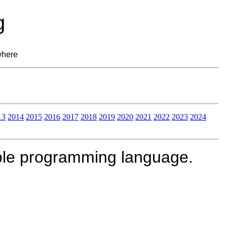
g
where
13
2014
2015
2016
2017
2018
2019
2020
2021
2022
2023
2024
le programming language.