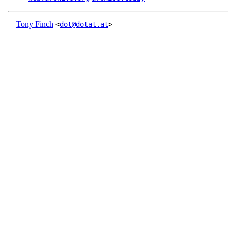
Tony Finch
<
dot@dotat.at
>