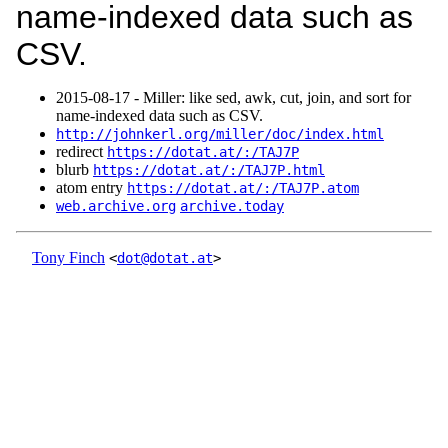
name-indexed data such as
CSV.
2015‑08‑17 - Miller: like sed, awk, cut, join, and sort for
name-indexed data such as CSV.
http://johnkerl.org/miller/doc/index.html
redirect
https://dotat.at/:/TAJ7P
blurb
https://dotat.at/:/TAJ7P.html
atom entry
https://dotat.at/:/TAJ7P.atom
web.archive.org
archive.today
Tony Finch
<
dot@dotat.at
>