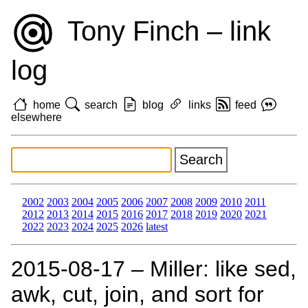
Tony Finch – link
log
home
search
blog
links
feed
elsewhere
2002
2003
2004
2005
2006
2007
2008
2009
2010
2011
2012
2013
2014
2015
2016
2017
2018
2019
2020
2021
2022
2023
2024
2025
2026
latest
2015‑08‑17 – Miller: like sed,
awk, cut, join, and sort for