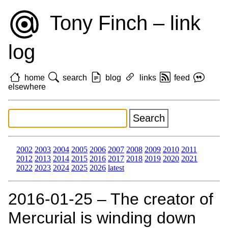
Tony Finch – link
log
home
search
blog
links
feed
elsewhere
2002
2003
2004
2005
2006
2007
2008
2009
2010
2011
2012
2013
2014
2015
2016
2017
2018
2019
2020
2021
2022
2023
2024
2025
2026
latest
2016‑01‑25 – The creator of
Mercurial is winding down