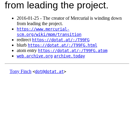
from leading the project.
2016‑01‑25 - The creator of Mercurial is winding down
from leading the project.
https://www.mercurial-
scm.org/wiki/mpm/transition
redirect
https://dotat.at/:/T99FG
blurb
https://dotat.at/:/T99FG.html
atom entry
https://dotat.at/:/T99FG.atom
web.archive.org
archive.today
Tony Finch
<
dot@dotat.at
>