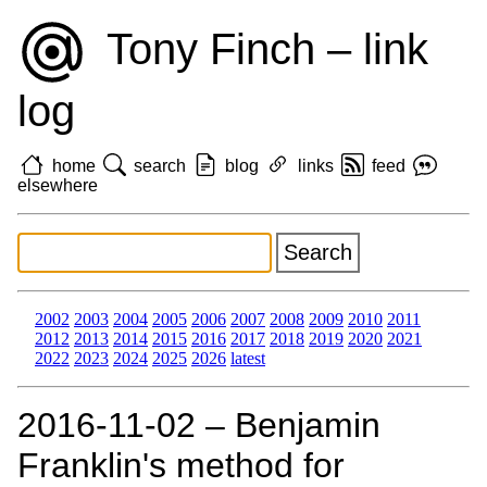
Tony Finch – link
log
home
search
blog
links
feed
elsewhere
2002
2003
2004
2005
2006
2007
2008
2009
2010
2011
2012
2013
2014
2015
2016
2017
2018
2019
2020
2021
2022
2023
2024
2025
2026
latest
2016‑11‑02 – Benjamin
Franklin's method for