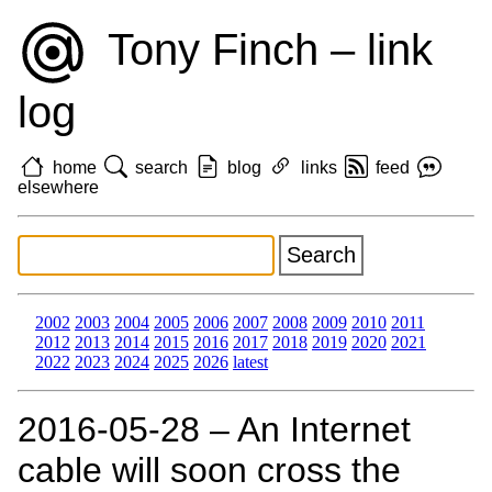
Tony Finch – link
log
home
search
blog
links
feed
elsewhere
2002
2003
2004
2005
2006
2007
2008
2009
2010
2011
2012
2013
2014
2015
2016
2017
2018
2019
2020
2021
2022
2023
2024
2025
2026
latest
2016‑05‑28 – An Internet
cable will soon cross the