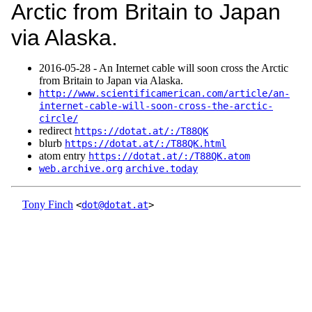
Arctic from Britain to Japan
via Alaska.
2016‑05‑28 - An Internet cable will soon cross the Arctic
from Britain to Japan via Alaska.
http://www.scientificamerican.com/article/an-
internet-cable-will-soon-cross-the-arctic-
circle/
redirect
https://dotat.at/:/T88QK
blurb
https://dotat.at/:/T88QK.html
atom entry
https://dotat.at/:/T88QK.atom
web.archive.org
archive.today
Tony Finch
<
dot@dotat.at
>