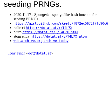
seeding PRNGs.
2020‑11‑17 - Sponge4: a sponge-like hash function for
seeding PRNGs.
https://gist.github.com/skeeto/f872ec5672f7fc90c6
redirect
https://dotat.at/:/T4L7X
blurb
https://dotat.at/:/T4L7X.html
atom entry
https://dotat.at/:/T4L7X.atom
web.archive.org
archive.today
Tony Finch
<
dot@dotat.at
>