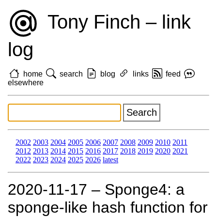
Tony Finch – link
log
home
search
blog
links
feed
elsewhere
2002
2003
2004
2005
2006
2007
2008
2009
2010
2011
2012
2013
2014
2015
2016
2017
2018
2019
2020
2021
2022
2023
2024
2025
2026
latest
2020‑11‑17 – Sponge4: a
sponge-like hash function for