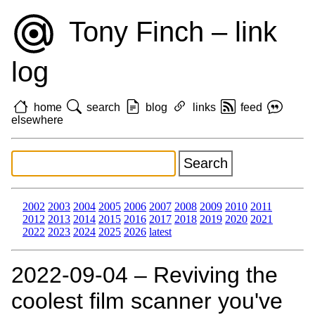
Tony Finch – link
log
home
search
blog
links
feed
elsewhere
2002
2003
2004
2005
2006
2007
2008
2009
2010
2011
2012
2013
2014
2015
2016
2017
2018
2019
2020
2021
2022
2023
2024
2025
2026
latest
2022‑09‑04 – Reviving the
coolest film scanner you've