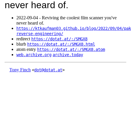
never heard of.
2022‑09‑04 - Reviving the coolest film scanner you've
never heard of.
https://ktkaufman03.github.io/blog/2022/09/04/pak
reverse-engineering/
redirect
https://dotat.at/:/SMGX8
blurb
https://dotat.at/:/SMGX8.html
atom entry
https://dotat.at/:/SMGX8.atom
web.archive.org
archive.today
Tony Finch
<
dot@dotat.at
>