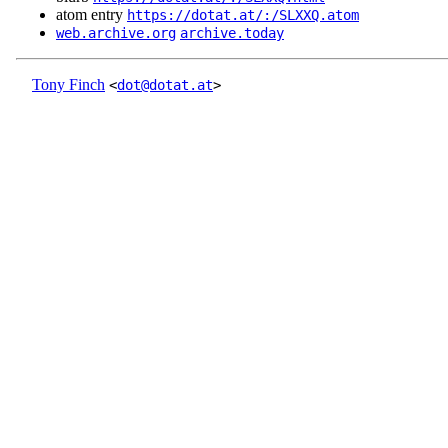
atom entry
https://dotat.at/:/SLXXQ.atom
web.archive.org
archive.today
Tony Finch
<
dot@dotat.at
>