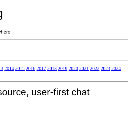
g
where
13
2014
2015
2016
2017
2018
2019
2020
2021
2022
2023
2024
urce, user-first chat