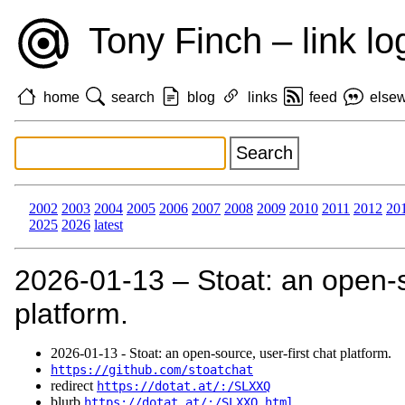
Tony Finch – link lo
home
search
blog
links
feed
else
2002
2003
2004
2005
2006
2007
2008
2009
2010
2011
2012
20
2025
2026
latest
2026‑01‑13 – Stoat: an open-so
platform.
2026‑01‑13 - Stoat: an open-source, user-first chat platform.
https://github.com/stoatchat
redirect
https://dotat.at/:/SLXXQ
blurb
https://dotat.at/:/SLXXQ.html