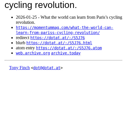
cycling revolution.
2026‑01‑25 - What the world can learn from Paris’s cycling
revolution.
https://momentummag.com/what-the-world-can-
learn-from-pariss-cycling-revolution/
redirect
https://dotat.at/:/S5J76
blurb
https://dotat.at/:/S5J76.html
atom entry
https://dotat.at/:/S5J76.atom
web.archive.org
archive.today
Tony Finch
<
dot@dotat.at
>