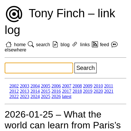
Tony Finch – link
log
home
search
blog
links
feed
elsewhere
2002
2003
2004
2005
2006
2007
2008
2009
2010
2011
2012
2013
2014
2015
2016
2017
2018
2019
2020
2021
2022
2023
2024
2025
2026
latest
2026‑01‑25 – What the
world can learn from Paris’s