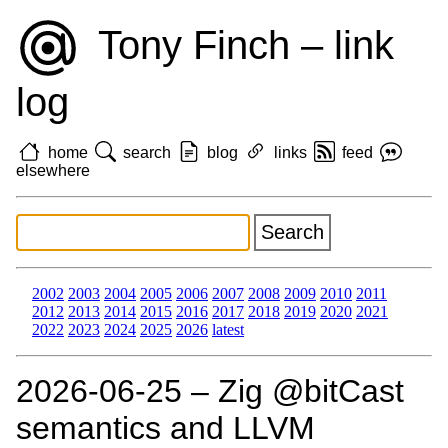
Tony Finch – link
log
home
search
blog
links
feed
elsewhere
2002
2003
2004
2005
2006
2007
2008
2009
2010
2011
2012
2013
2014
2015
2016
2017
2018
2019
2020
2021
2022
2023
2024
2025
2026
latest
2026‑06‑25 – Zig @bitCast
semantics and LLVM