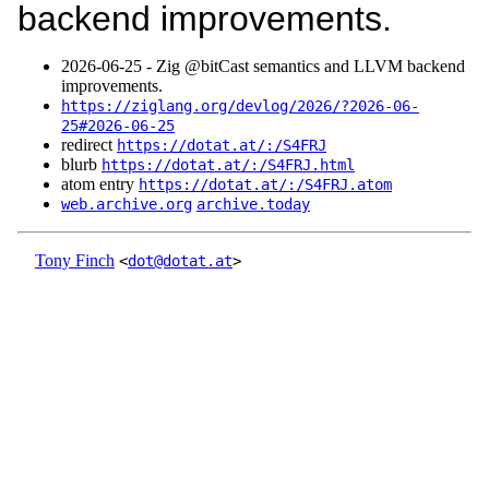
backend improvements.
2026‑06‑25 - Zig @bitCast semantics and LLVM backend
improvements.
https://ziglang.org/devlog/2026/?2026-06-
25#2026-06-25
redirect
https://dotat.at/:/S4FRJ
blurb
https://dotat.at/:/S4FRJ.html
atom entry
https://dotat.at/:/S4FRJ.atom
web.archive.org
archive.today
Tony Finch
<
dot@dotat.at
>