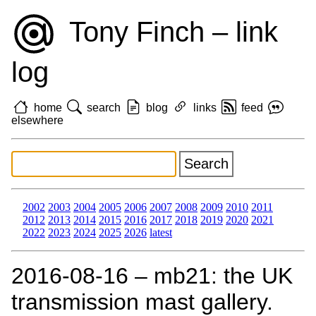
Tony Finch – link
log
home
search
blog
links
feed
elsewhere
2002
2003
2004
2005
2006
2007
2008
2009
2010
2011
2012
2013
2014
2015
2016
2017
2018
2019
2020
2021
2022
2023
2024
2025
2026
latest
2016‑08‑16 – mb21: the UK
transmission mast gallery.