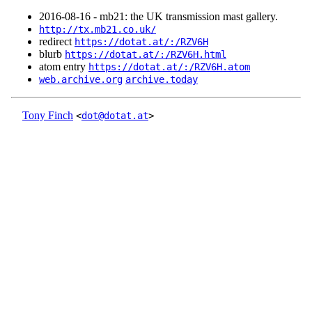
2016‑08‑16 - mb21: the UK transmission mast gallery.
http://tx.mb21.co.uk/
redirect
https://dotat.at/:/RZV6H
blurb
https://dotat.at/:/RZV6H.html
atom entry
https://dotat.at/:/RZV6H.atom
web.archive.org
archive.today
Tony Finch
<
dot@dotat.at
>