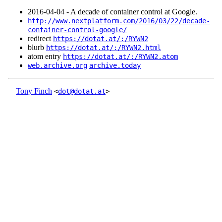
2016‑04‑04 - A decade of container control at Google.
http://www.nextplatform.com/2016/03/22/decade-
container-control-google/
redirect
https://dotat.at/:/RYWN2
blurb
https://dotat.at/:/RYWN2.html
atom entry
https://dotat.at/:/RYWN2.atom
web.archive.org
archive.today
Tony Finch
<
dot@dotat.at
>