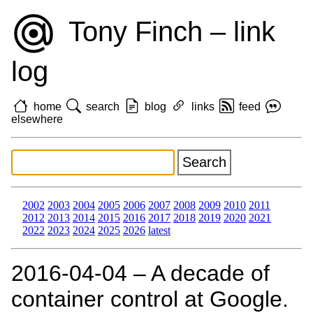
Tony Finch – link
log
home
search
blog
links
feed
elsewhere
2002
2003
2004
2005
2006
2007
2008
2009
2010
2011
2012
2013
2014
2015
2016
2017
2018
2019
2020
2021
2022
2023
2024
2025
2026
latest
2016‑04‑04 – A decade of
container control at Google.