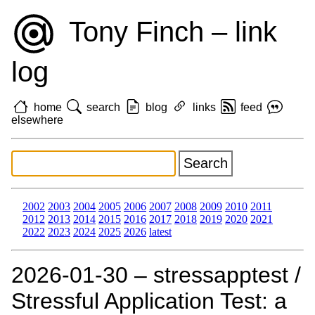
Tony Finch – link
log
home
search
blog
links
feed
elsewhere
2002
2003
2004
2005
2006
2007
2008
2009
2010
2011
2012
2013
2014
2015
2016
2017
2018
2019
2020
2021
2022
2023
2024
2025
2026
latest
2026‑01‑30 – stressapptest /
Stressful Application Test: a