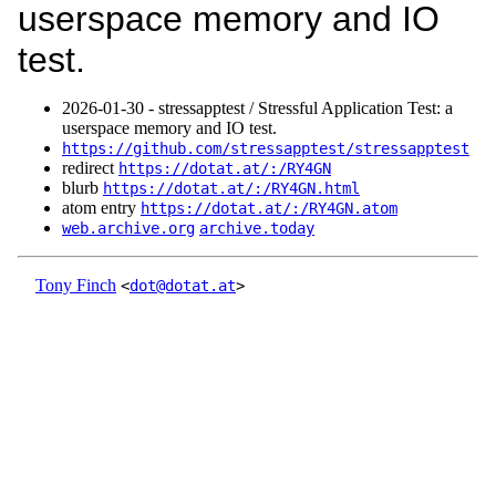
userspace memory and IO
test.
2026‑01‑30 - stressapptest / Stressful Application Test: a
userspace memory and IO test.
https://github.com/stressapptest/stressapptest
redirect
https://dotat.at/:/RY4GN
blurb
https://dotat.at/:/RY4GN.html
atom entry
https://dotat.at/:/RY4GN.atom
web.archive.org
archive.today
Tony Finch
<
dot@dotat.at
>