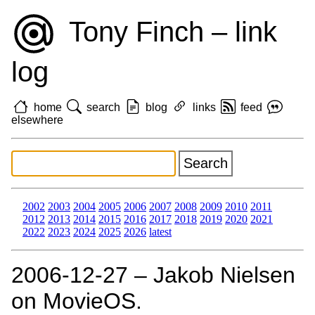
Tony Finch – link
log
home
search
blog
links
feed
elsewhere
2002
2003
2004
2005
2006
2007
2008
2009
2010
2011
2012
2013
2014
2015
2016
2017
2018
2019
2020
2021
2022
2023
2024
2025
2026
latest
2006‑12‑27 – Jakob Nielsen
on MovieOS.