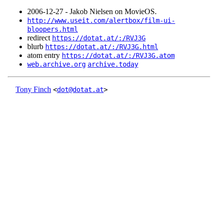
2006‑12‑27 - Jakob Nielsen on MovieOS.
http://www.useit.com/alertbox/film-ui-
bloopers.html
redirect
https://dotat.at/:/RVJ3G
blurb
https://dotat.at/:/RVJ3G.html
atom entry
https://dotat.at/:/RVJ3G.atom
web.archive.org
archive.today
Tony Finch
<
dot@dotat.at
>