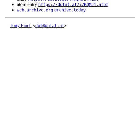
atom entry
https://dotat.at/:/RQMJ1.atom
web.archive.org
archive.today
Tony Finch
<
dot@dotat.at
>