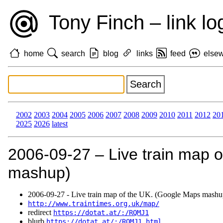
Tony Finch – link lo
home
search
blog
links
feed
else
2002
2003
2004
2005
2006
2007
2008
2009
2010
2011
2012
20
2025
2026
latest
2006‑09‑27 – Live train map 
mashup)
2006‑09‑27 - Live train map of the UK. (Google Maps mashu
http://www.traintimes.org.uk/map/
redirect
https://dotat.at/:/RQMJ1
blurb
https://dotat.at/:/RQMJ1.html