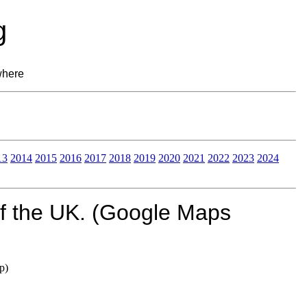
g
where
13
2014
2015
2016
2017
2018
2019
2020
2021
2022
2023
2024
of the UK. (Google Maps
p)