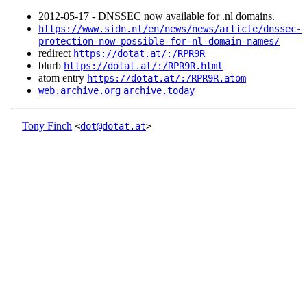
2012‑05‑17 - DNSSEC now available for .nl domains.
https://www.sidn.nl/en/news/news/article/dnssec-
protection-now-possible-for-nl-domain-names/
redirect
https://dotat.at/:/RPR9R
blurb
https://dotat.at/:/RPR9R.html
atom entry
https://dotat.at/:/RPR9R.atom
web.archive.org
archive.today
Tony Finch
<
dot@dotat.at
>