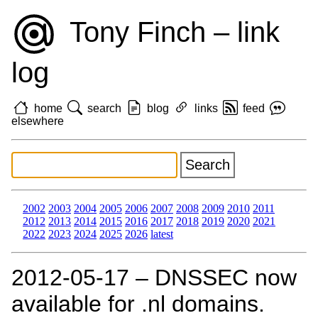
Tony Finch – link
log
home
search
blog
links
feed
elsewhere
2002
2003
2004
2005
2006
2007
2008
2009
2010
2011
2012
2013
2014
2015
2016
2017
2018
2019
2020
2021
2022
2023
2024
2025
2026
latest
2012‑05‑17 – DNSSEC now
available for .nl domains.