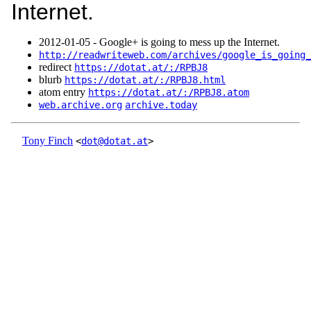
Internet.
2012‑01‑05 - Google+ is going to mess up the Internet.
http://readwriteweb.com/archives/google_is_going_
redirect
https://dotat.at/:/RPBJ8
blurb
https://dotat.at/:/RPBJ8.html
atom entry
https://dotat.at/:/RPBJ8.atom
web.archive.org
archive.today
Tony Finch
<
dot@dotat.at
>