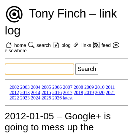
Tony Finch – link
log
home
search
blog
links
feed
elsewhere
2002
2003
2004
2005
2006
2007
2008
2009
2010
2011
2012
2013
2014
2015
2016
2017
2018
2019
2020
2021
2022
2023
2024
2025
2026
latest
2012‑01‑05 – Google+ is
going to mess up the