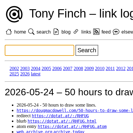
Tony Finch – link lo
home
search
blog
links
feed
else
2002
2003
2004
2005
2006
2007
2008
2009
2010
2011
2012
20
2025
2026
latest
2026‑05‑24 – 50 hours to dra
2026‑05‑24 - 50 hours to draw some lines.
https://dougmacdowell.com/50-hours-to-draw-some-l
redirect
https://dotat.at/:/RHFUG
blurb
https://dotat.at/:/RHFUG.html
atom entry
https://dotat.at/:/RHFUG.atom
web.archive.org
archive.today