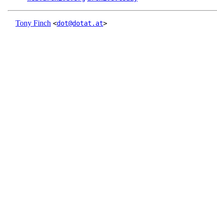
Tony Finch
<
dot@dotat.at
>