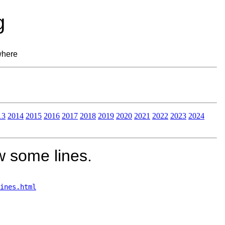
g
where
13
2014
2015
2016
2017
2018
2019
2020
2021
2022
2023
2024
w some lines.
ines.html