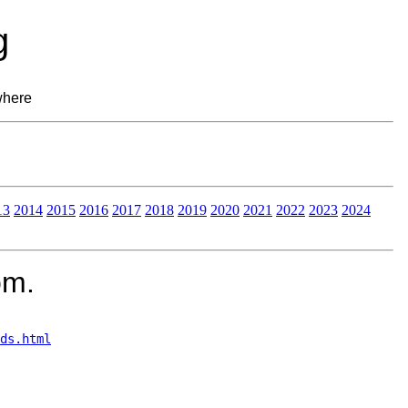
g
where
13
2014
2015
2016
2017
2018
2019
2020
2021
2022
2023
2024
om.
ds.html