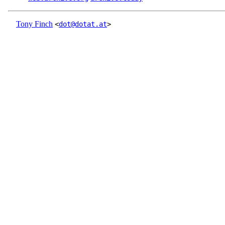
Tony Finch
<
dot@dotat.at
>