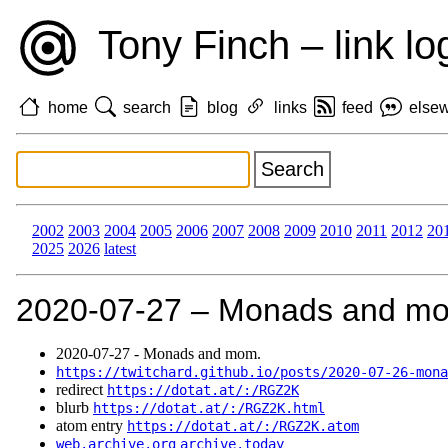
Tony Finch – link lo
home
search
blog
links
feed
else
2002
2003
2004
2005
2006
2007
2008
2009
2010
2011
2012
20
2025
2026
latest
2020‑07‑27 – Monads and m
2020‑07‑27 - Monads and mom.
https://twitchard.github.io/posts/2020-07-26-mona
redirect
https://dotat.at/:/RGZ2K
blurb
https://dotat.at/:/RGZ2K.html
atom entry
https://dotat.at/:/RGZ2K.atom
web.archive.org
archive.today