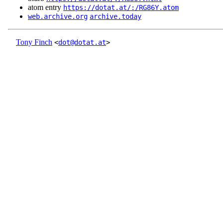
atom entry
https://dotat.at/:/RG86Y.atom
web.archive.org
archive.today
Tony Finch
<
dot@dotat.at
>