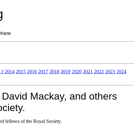
g
where
13
2014
2015
2016
2017
2018
2019
2020
2021
2022
2023
2024
 David Mackay, and others
ciety.
d fellows of the Royal Society.