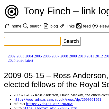
Tony Finch – link lo
home
search
blog
links
feed
else
2002
2003
2004
2005
2006
2007
2008
2009
2010
2011
2012
20
2025
2026
latest
2009‑05‑15 – Ross Anderson,
elected fellows of the Royal So
2009‑05‑15 - Ross Anderson, David Mackay, and others electe
http://www.admin.cam.ac.uk/news/dp/2009051501
redirect
https://dotat.at/:/RG86Y
blurb
https://dotat.at/:/RG86Y.html