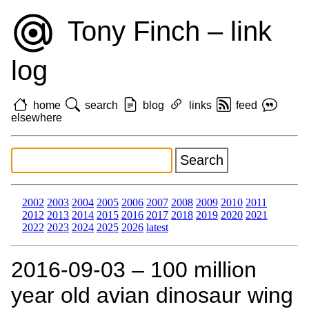
Tony Finch – link
log
home
search
blog
links
feed
elsewhere
2002
2003
2004
2005
2006
2007
2008
2009
2010
2011
2012
2013
2014
2015
2016
2017
2018
2019
2020
2021
2022
2023
2024
2025
2026
latest
2016‑09‑03 – 100 million
year old avian dinosaur wing