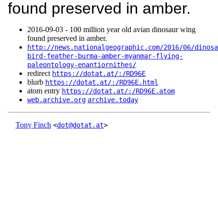
found preserved in amber.
2016‑09‑03 - 100 million year old avian dinosaur wing
found preserved in amber.
http://news.nationalgeographic.com/2016/06/dinosa
bird-feather-burma-amber-myanmar-flying-
paleontology-enantiornithes/
redirect
https://dotat.at/:/RD96E
blurb
https://dotat.at/:/RD96E.html
atom entry
https://dotat.at/:/RD96E.atom
web.archive.org
archive.today
Tony Finch
<
dot@dotat.at
>