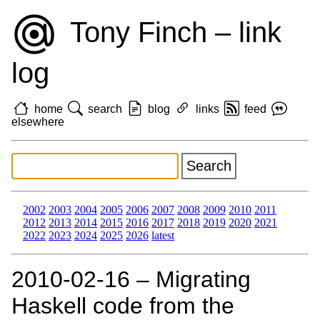
Tony Finch – link
log
home
search
blog
links
feed
elsewhere
2002
2003
2004
2005
2006
2007
2008
2009
2010
2011
2012
2013
2014
2015
2016
2017
2018
2019
2020
2021
2022
2023
2024
2025
2026
latest
2010‑02‑16 – Migrating
Haskell code from the