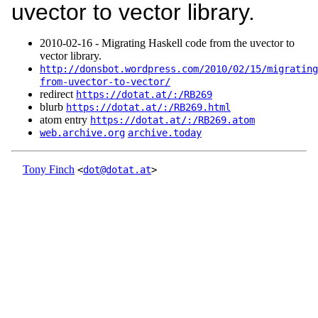
uvector to vector library.
2010‑02‑16 - Migrating Haskell code from the uvector to
vector library.
http://donsbot.wordpress.com/2010/02/15/migrating
from-uvector-to-vector/
redirect
https://dotat.at/:/RB269
blurb
https://dotat.at/:/RB269.html
atom entry
https://dotat.at/:/RB269.atom
web.archive.org
archive.today
Tony Finch
<
dot@dotat.at
>