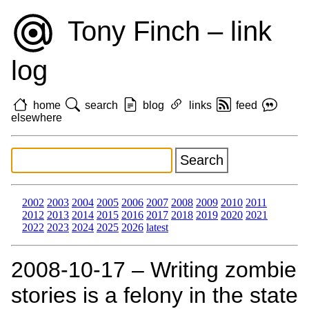
Tony Finch – link
log
home
search
blog
links
feed
elsewhere
2002
2003
2004
2005
2006
2007
2008
2009
2010
2011
2012
2013
2014
2015
2016
2017
2018
2019
2020
2021
2022
2023
2024
2025
2026
latest
2008‑10‑17 – Writing zombie
stories is a felony in the state