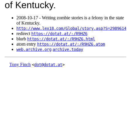
of Kentucky.
2008‑10‑17 - Writing zombie stories is a felony in the state
of Kentucky.
http://www.lex18.com/Global/story.asp?S=2989614
redirect
https://dotat.at/:/R9HZ6
blurb
https://dotat.at/:/R9HZ6.html
atom entry
https://dotat.at/:/R9HZ6.atom
web.archive.org
archive.today
Tony Finch
<
dot@dotat.at
>