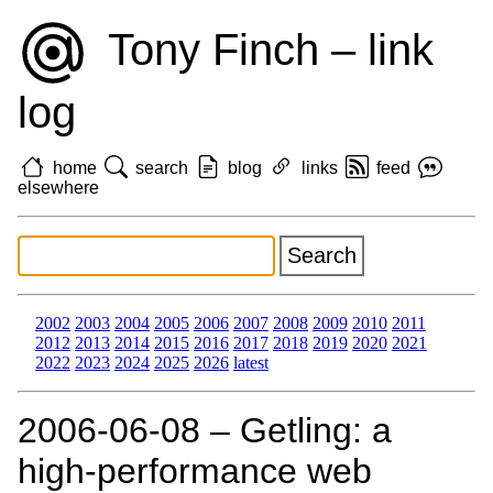
Tony Finch – link
log
home
search
blog
links
feed
elsewhere
2002
2003
2004
2005
2006
2007
2008
2009
2010
2011
2012
2013
2014
2015
2016
2017
2018
2019
2020
2021
2022
2023
2024
2025
2026
latest
2006‑06‑08 – Getling: a
high-performance web