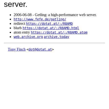
server.
2006‑06‑08 - Getling: a high-performance web server.
http://www.fefe.de/gatling/
redirect
https://dotat.at/:/R8AMD
blurb
https://dotat.at/:/R8AMD.html
atom entry
https://dotat.at/:/R8AMD.atom
web.archive.org
archive.today
Tony Finch
<
dot@dotat.at
>