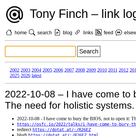
Tony Finch – link lo
home
search
blog
links
feed
else
2002
2003
2004
2005
2006
2007
2008
2009
2010
2011
2012
20
2025
2026
latest
2022‑10‑08 – I have come to b
The need for holistic systems.
2022‑10‑08 - I have come to bury the BIOS, not to open it: Th
https://osfc.io/2022/talks/i-have-come-to-bury-th
redirect
https://dotat.at/:/R26EZ
blurb
https://dotat.at/:/R26EZ.html