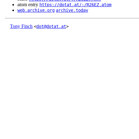
atom entry
https://dotat.at/:/R26EZ.atom
web.archive.org
archive.today
Tony Finch
<
dot@dotat.at
>