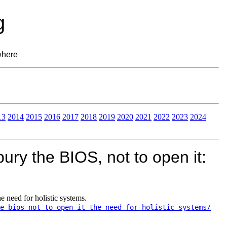
g
where
13
2014
2015
2016
2017
2018
2019
2020
2021
2022
2023
2024
ury the BIOS, not to open it:
e need for holistic systems.
e-bios-not-to-open-it-the-need-for-holistic-systems/