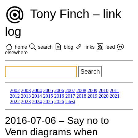
Tony Finch – link
log
home
search
blog
links
feed
elsewhere
2002
2003
2004
2005
2006
2007
2008
2009
2010
2011
2012
2013
2014
2015
2016
2017
2018
2019
2020
2021
2022
2023
2024
2025
2026
latest
2016‑07‑06 – Say no to
Venn diagrams when