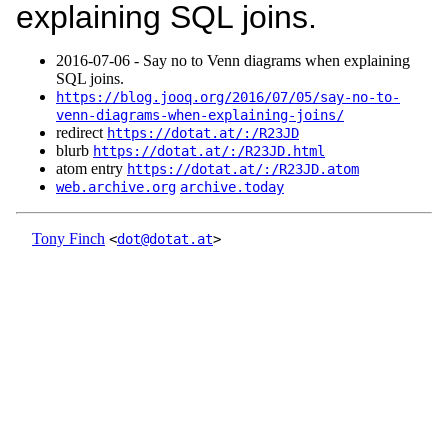
explaining SQL joins.
2016‑07‑06 - Say no to Venn diagrams when explaining
SQL joins.
https://blog.jooq.org/2016/07/05/say-no-to-
venn-diagrams-when-explaining-joins/
redirect
https://dotat.at/:/R23JD
blurb
https://dotat.at/:/R23JD.html
atom entry
https://dotat.at/:/R23JD.atom
web.archive.org
archive.today
Tony Finch
<
dot@dotat.at
>