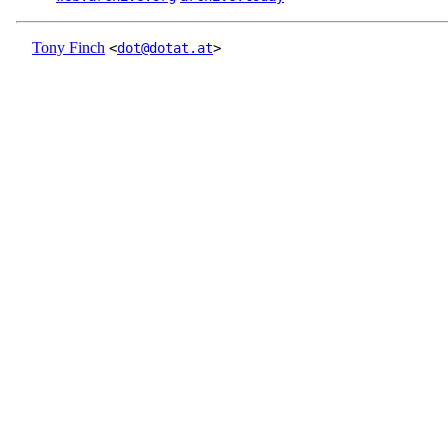
Tony Finch
<
dot@dotat.at
>