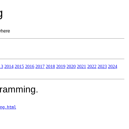
g
where
13
2014
2015
2016
2017
2018
2019
2020
2021
2022
2023
2024
gramming.
ng.html