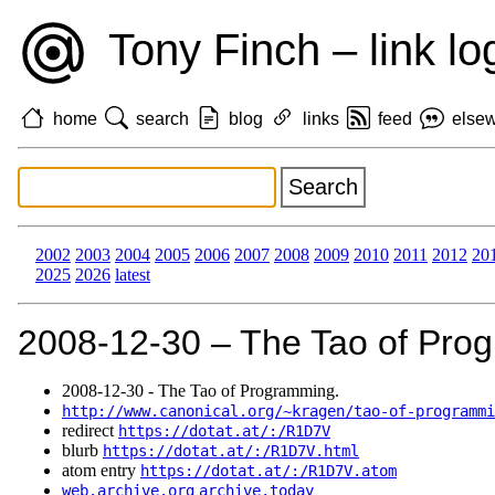
Tony Finch – link lo
home
search
blog
links
feed
else
2002
2003
2004
2005
2006
2007
2008
2009
2010
2011
2012
20
2025
2026
latest
2008‑12‑30 – The Tao of Pro
2008‑12‑30 - The Tao of Programming.
http://www.canonical.org/~kragen/tao-of-programmi
redirect
https://dotat.at/:/R1D7V
blurb
https://dotat.at/:/R1D7V.html
atom entry
https://dotat.at/:/R1D7V.atom
web.archive.org
archive.today