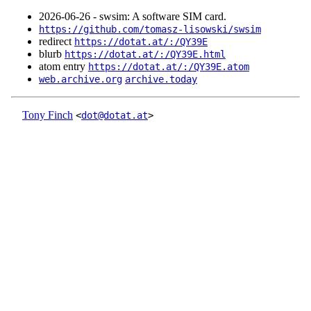
2026‑06‑26 - swsim: A software SIM card.
https://github.com/tomasz-lisowski/swsim
redirect
https://dotat.at/:/QY39E
blurb
https://dotat.at/:/QY39E.html
atom entry
https://dotat.at/:/QY39E.atom
web.archive.org
archive.today
Tony Finch
<
dot@dotat.at
>