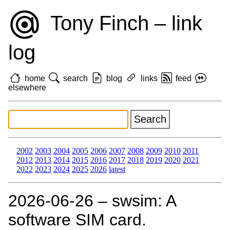
Tony Finch – link
log
home
search
blog
links
feed
elsewhere
2002
2003
2004
2005
2006
2007
2008
2009
2010
2011
2012
2013
2014
2015
2016
2017
2018
2019
2020
2021
2022
2023
2024
2025
2026
latest
2026‑06‑26 – swsim: A
software SIM card.