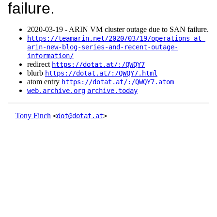
failure.
2020‑03‑19 - ARIN VM cluster outage due to SAN failure.
https://teamarin.net/2020/03/19/operations-at-
arin-new-blog-series-and-recent-outage-
information/
redirect
https://dotat.at/:/QWQY7
blurb
https://dotat.at/:/QWQY7.html
atom entry
https://dotat.at/:/QWQY7.atom
web.archive.org
archive.today
Tony Finch
<
dot@dotat.at
>