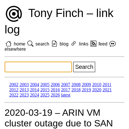
Tony Finch – link
log
home
search
blog
links
feed
elsewhere
2002
2003
2004
2005
2006
2007
2008
2009
2010
2011
2012
2013
2014
2015
2016
2017
2018
2019
2020
2021
2022
2023
2024
2025
2026
latest
2020‑03‑19 – ARIN VM
cluster outage due to SAN