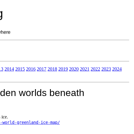
g
where
13
2014
2015
2016
2017
2018
2019
2020
2021
2022
2023
2024
dden worlds beneath
 ice.
-world-greenland-ice-map/