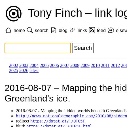
Tony Finch – link lo
home
search
blog
links
feed
else
2002
2003
2004
2005
2006
2007
2008
2009
2010
2011
2012
20
2025
2026
latest
2016‑08‑07 – Mapping the hi
Greenland's ice.
2016‑08‑07 - Mapping the hidden worlds beneath Greenland's
http://news.nationalgeographic.com/2016/08/hidden
redirect
https://dotat.at/:/QTG5T
blurb
https://dotat.at/:/QTG5T.html