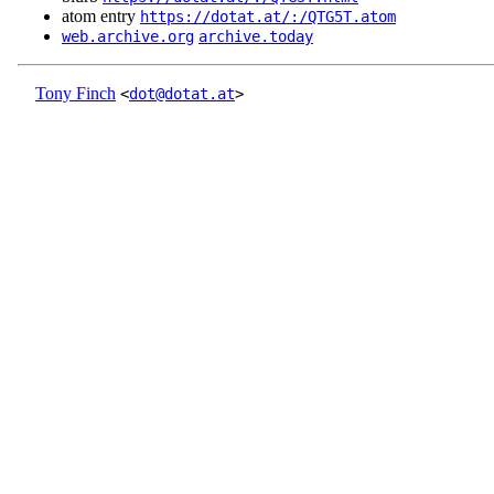
atom entry
https://dotat.at/:/QTG5T.atom
web.archive.org
archive.today
Tony Finch
<
dot@dotat.at
>